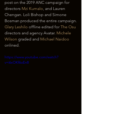
post on the 2019 ANC campaign for 
directors 
Mzi Kumalo
, and Lauren 
Chengan. Loli Bishop and Simone 
Bosman produced the entire campaign.
Glary Leshilo
 offline edited for 
The Osu
directors and agency Avatar. 
Michele 
Wilson
 graded and 
Michael Naidoo
onlined.
https://www.youtube.com/watch?
v=i6xOKf6oEn8