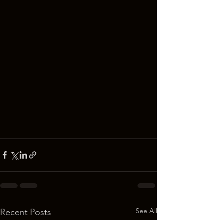
See All
Recent Posts