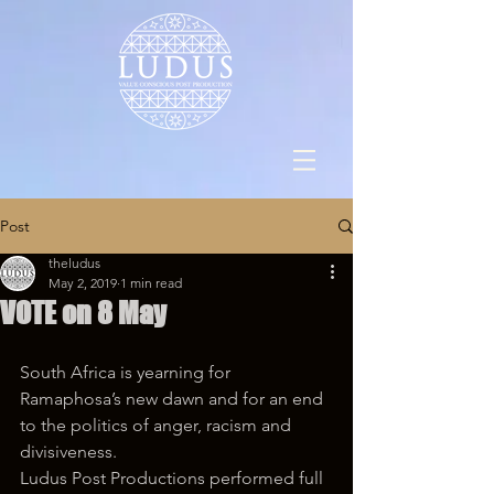
Post
theludus
May 2, 2019
1 min read
VOTE on 8 May
South Africa is yearning for 
Ramaphosa’s new dawn and for an end 
to the politics of anger, racism and 
divisiveness.
Ludus Post Productions performed full 