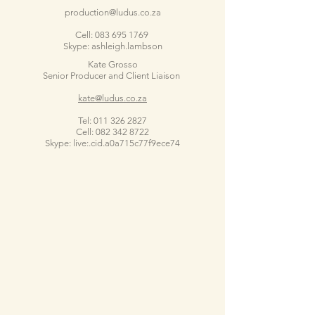
production@ludus.co.za
Cell:
083 695 1769
Skype: ashleigh.lambson
Kate Grosso
Senior Producer and Client Liaison
kate@ludus.co.za
Tel:
011 326 2827
Cell:
082 342 8722
Skype: live:.cid.a0a715c77f9ece74