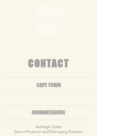
CONTACT
CAPE TOWN
JOHANNESBURG
​Ashleigh Oates
Senior Producer and Managing Director