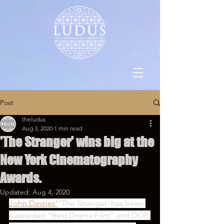
Post
theludus
Aug 3, 2020
1 min read
'The Stranger' wins big at the
New York Cinematography
Awards.
Updated:
Aug 4, 2020
John Devries'
 'The Stranger' has been 
a awarded “Best Drama Film” and DOP 