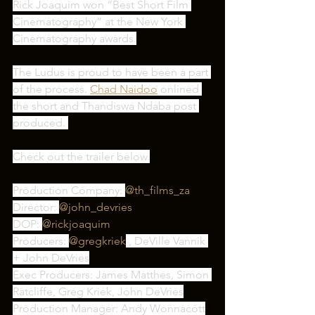
Rick Joaquim won “Best Short Film 
Cinematography” at the New York 
Cinematography awards.
The Ludus is proud to have been a part 
of the process. 
Chad Naidoo
 onlined 
the short and Thandiswa Ndaba post 
produced. 
Check out the trailer below.
Production Company: 
@th_films_za
Director: 
@john_devries
DOP: 
@rickjoaquim
Producers: 
@gregkriek
 , DeVille Vannik 
+ John DeVries
Exec Producers: James Matthes, Simon 
Ratcliffe, Greg Kriek, John DeVries
Production Manager: Andy Wonnacott