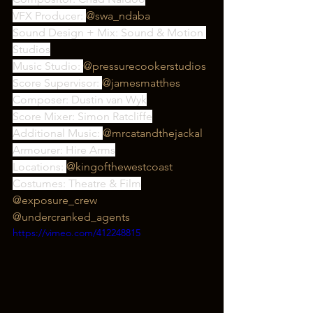
VFX Producer: 
@swa_ndaba
Sound Design + Mix: Sound & Motion 
Studios
Music Studio: 
@pressurecookerstudios
Score Supervisor: 
@jamesmatthes
Composer: Dustin van Wyk
Score Mixer: Simon Ratcliffe
Additional Music: 
@mrcatandthejackal
Armourer: Hire Arms
Locations: 
@kingofthewestcoast
Costumes: Theatre & Film
@exposure_crew
@undercranked_agents
https://vimeo.com/412248815