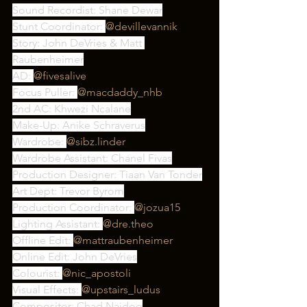
Sound Recordist: Shane Dewar
Stunt Coordinator: 
@devillevannik
Story: John DeVries & Matt 
Raubenheimer
AD: 
@fivesalive
Focus Puller: 
@macdaddy_nhb
2nd AC: Khwezi Ncalane
Make-Up: Anike Schraverus
Wardrobe: 
@sibz.linder
Wardrobe Assistant: Chanel Fivas
Production Designer: Tiaan Van Tonder
Art Dept: Trevor Byrom
Production Coordinator: 
@jozua15
Lighting Assistant: 
@dre.theo
Offline Edit: 
@mattraubenheimer
Online Edit: John DeVries
Colourist: 
@nic_apostoli
Visual Effects: 
@upstairs_ludus
Compositor: Chad Naidoo