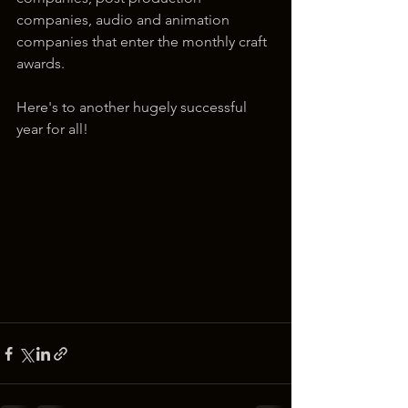
companies, audio and animation 
companies that enter the monthly craft 
awards.
Here's to another hugely successful 
year for all!