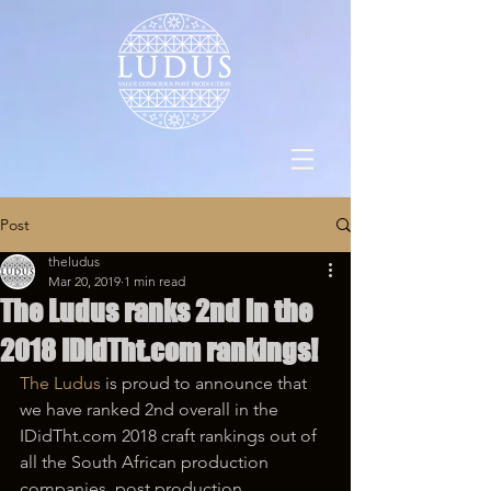
Post
theludus
Mar 20, 2019
1 min read
The Ludus ranks 2nd in the
2018 IDidTht.com rankings!
The Ludus
 is proud to announce that 
we have ranked 2nd overall in the 
IDidTht.com 2018 craft rankings out of 
all the South African production 
companies, post production 