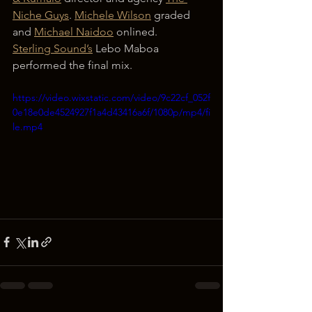
Niche Guys
. 
Michele Wilson
 graded 
and 
Michael Naidoo
 onlined.
Sterling Sound’s
 Lebo Maboa 
performed the final mix.
https://video.wixstatic.com/video/9c22cf_052f
0e18e0de4524927f1a4d43416a6f/1080p/mp4/fi
le.mp4