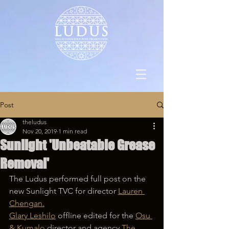
Post
theludus
Nov 20, 2019
1 min read
Sunlight 'Unbeatable Grease
Removal'
The Ludus performed full post on the 
new Sunlight TVC for director 
Lauren 
Chengan.
Glary Leshilo
 offline edited for the 
Osu 
& Kumalo
 director and agency 
The 