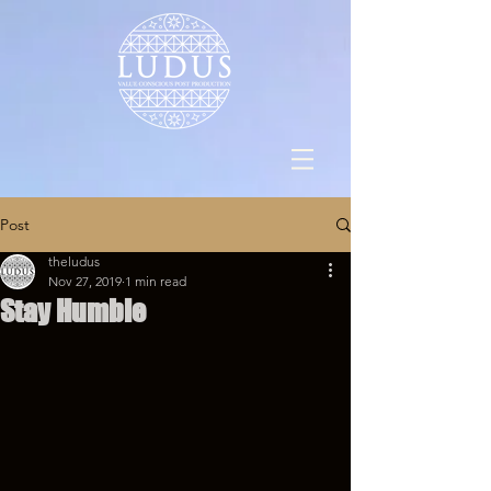
Post
theludus
Nov 27, 2019
1 min read
Stay Humble