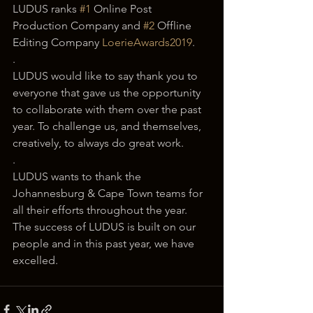
LUDUS ranks 
#1
 Online Post 
Production Company and 
#2
 Offline 
Editing Company 
LoerieAwards2019
.
.
LUDUS would like to say thank you to 
everyone that gave us the opportunity 
to collaborate with them over the past 
year. To challenge us, and themselves, 
creatively, to always do great work.
.
LUDUS wants to thank the 
Johannesburg & Cape Town teams for 
all their efforts throughout the year. 
The success of LUDUS is built on our 
people and in this past year, we have 
excelled.