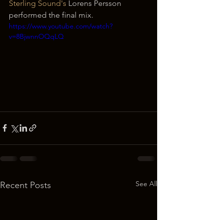
Sterling Sound's
 Lorens Persson 
performed the final mix. 
https://www.youtube.com/watch?
v=8BjwnnOQqLQ
See All
Recent Posts