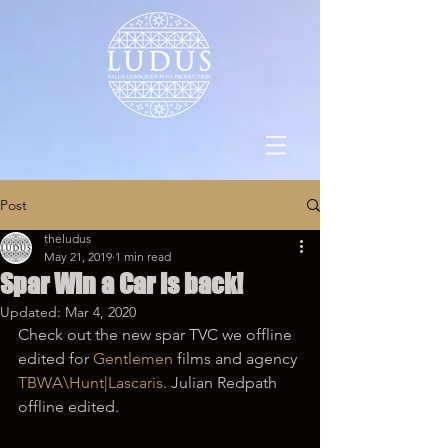
Post
theludus
May 21, 2019
1 min read
Spar Win a Car is back!
Updated:
Mar 4, 2020
Check out the new spar TVC we offline 
edited for 
Gentlemen
 films and agency 
TBWA\Hunt|Lascaris
. Julian Redpath 
offline edited.