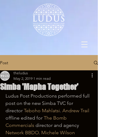
Post
theludus
May 2, 2019
1 min read
Simba 'Mapha Together'
Ludus Post Productions performed full 
post on the new Simba TVC for 
director 
Teboho Mahlatsi
. 
Andrew Trail
offline edited for 
The Bomb 
Commercials
 director and agency 
Network BBDO
. 
Michele Wilson