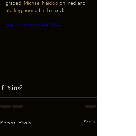
graded, 
Michael Naidoo
 onlined and 
Sterling Sound
 final mixed.
https://vimeo.com/332780100
See All
Recent Posts