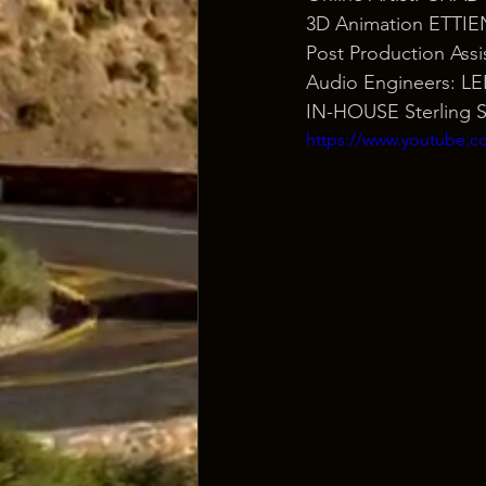
3D Animation ETTI
Post Production As
Audio Engineers: 
IN-HOUSE Sterling 
https://www.youtube.