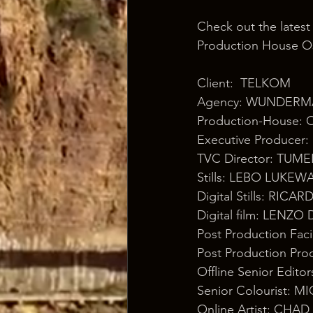
Check out the latest
Production House Os
Client:  TELKOM 
Agency: WUNDERM
Production-House:
Executive Produce
TVC Director: TU
Stills: LEBO LUKEW
Digital Stills: RIC
Digital film: LENZ
Post Production Fa
Post Production P
Offline Senior Edi
Senior Colourist: 
Online Artist: C