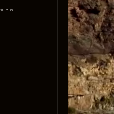
bulous 