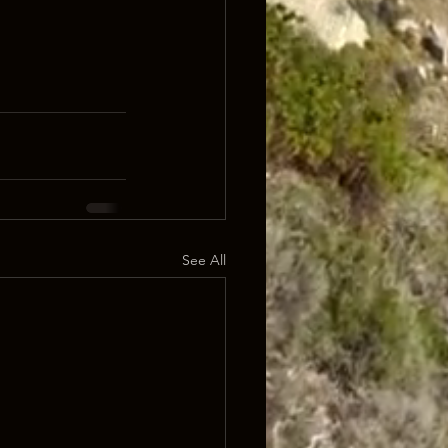
See All