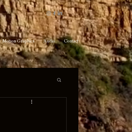
Motion Graphics
Audio
Contact