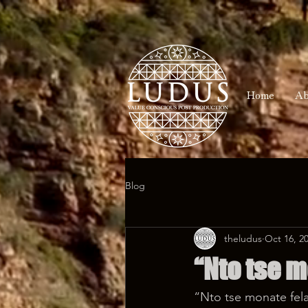
Home
Ab
Blog
theludus
Oct 16, 2
“Nto tse m
“Nto tse monate fela