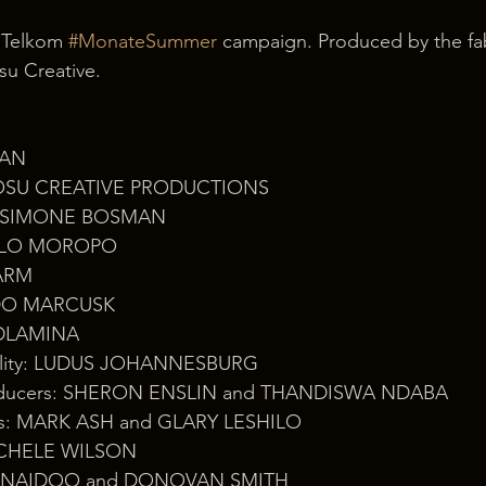
 Telkom 
#MonateSummer
 campaign. Produced by the fa
u Creative.
AN 
 OSU CREATIVE PRODUCTIONS 
r: SIMONE BOSMAN 
MELO MOROPO 
ARM 
ARDO MARCUSK 
O DLAMINA
cility: LUDUS JOHANNESBURG
roducers: SHERON ENSLIN and THANDISWA NDABA
tors: MARK ASH and GLARY LESHILO 
MICHELE WILSON 
HAD NAIDOO and DONOVAN SMITH