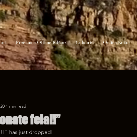
out
Freelance Offline Editors
Colourist
Online Editor
020
1 min read
onate fela!!”
!!” has just dropped! 