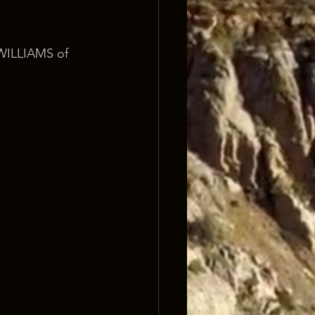
ILLIAMS of 