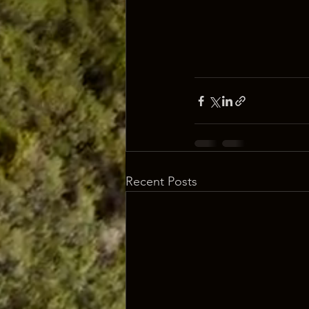
Recent Posts