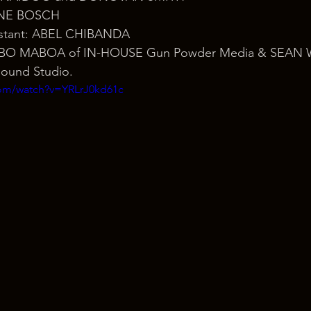
ENE BOSCH
sistant: ABEL CHIBANDA
LEBO MABOA of IN-HOUSE Gun Powder Media & SEAN W
Sound Studio.
com/watch?v=YRLrJ0kd61c