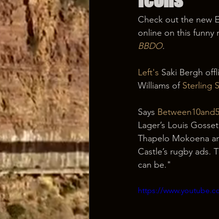
Check out the new E
online on this funny 
BBDO
.
Left's
 Saki Bergh offl
Williams of 
Sterling
Says 
Between10and
Lager’s Louis Gosset 
Thapelo Mokoena and
Castle’s rugby ads. T
can be."
https://www.youtube