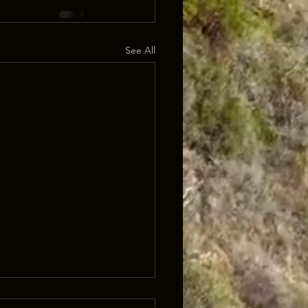
See All