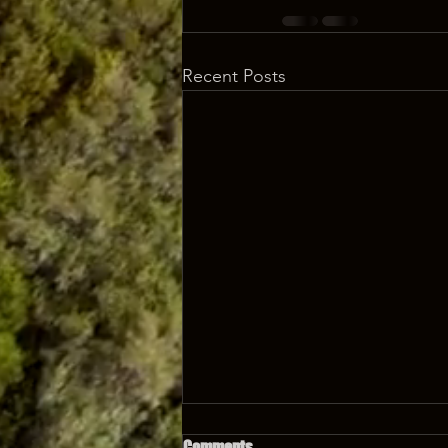
Recent Posts
Comments