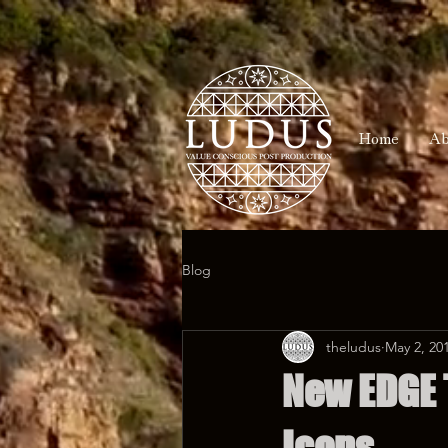
Home
Ab
Blog
theludus
May 2, 20
New EDGE 
Icons