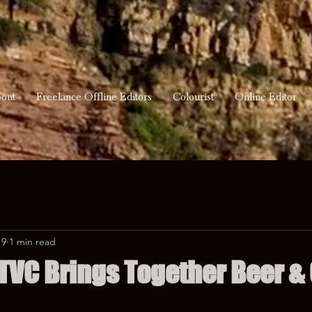
out
Freelance Offline Editors
Colourist
Online Editor
19
1 min read
TVC Brings Together Beer & 