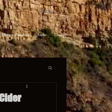
Motion Graphics
Audio
Contact
Cider