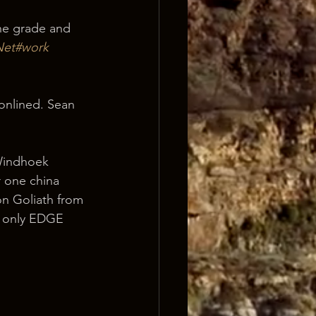
he grade and 
Net#work 
onlined. Sean 
 Windhoek 
r one china 
n Goliath from 
at only EDGE 