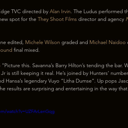
dge TVC directed by 
Alan Irvin
. The Ludus performed t
new spot for the 
They Shoot Films
 director and agency 
ine edited, 
Michele Wilson
 graded and 
Michael Naidoo
 
 Sound
 final mixed. 
5
 "Picture this. Savanna’s Barry Hilton’s tending the bar.
Jr is still keeping it real. He’s joined by Hunters’ numbe
 Hansa’s legendary Vuyo “Litha Dumse”. Up pops Jaso
he results are surprising and entertaining in the way th
.com/watch?v=UZFArLenGqg