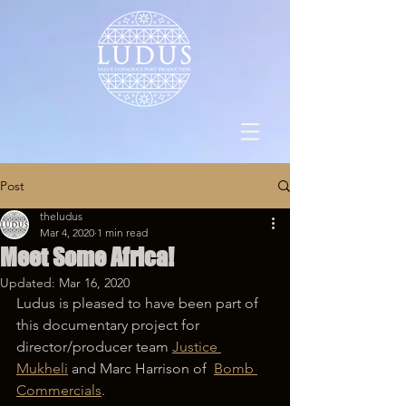
Post
theludus
Mar 4, 2020
1 min read
Meet Some Africa!
Updated:
Mar 16, 2020
Ludus is pleased to have been part of 
this documentary project for 
director/producer team 
Justice 
Mukheli
 and Marc Harrison of  
Bomb 
Commercials
.