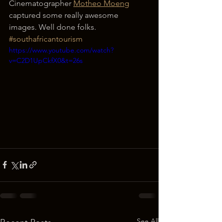
Cinematographer 
Motheo Moeng
captured some really awesome 
images. Well done folks. 
#southafricantourism
https://www.youtube.com/watch?
v=C2D1UpCkfX0&t=26s
See All