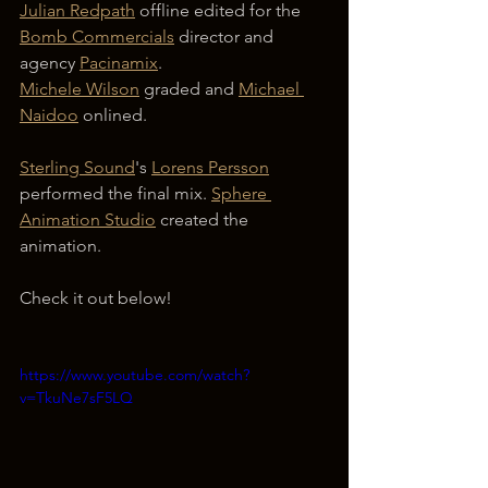
Julian Redpath
 offline edited for the 
Bomb Commercials
 director and 
agency 
Pacinamix
.
Michele Wilson
 graded and 
Michael 
Naidoo
 onlined.
Sterling Sound
's 
Lorens Persson
performed the final mix. 
Sphere 
Animation Studio
 created the 
animation.
Check it out below!
https://www.youtube.com/watch?
v=TkuNe7sF5LQ