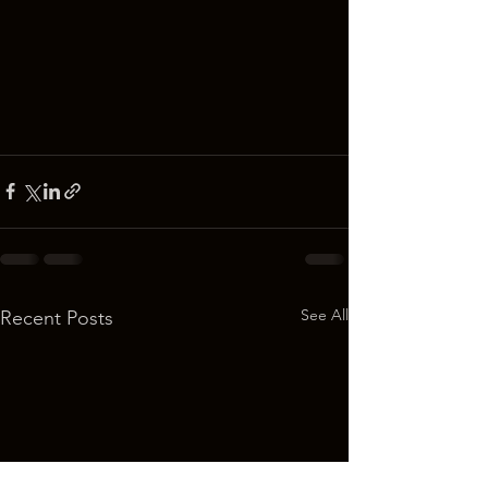
See All
Recent Posts