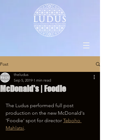
Post
theludus
Sep 5, 2019
1 min read
McDonald's | Foodie
The Ludus performed full post 
production on the new McDonald's 
'Foodie' spot for director 
Teboho 
Mahlatsi
.