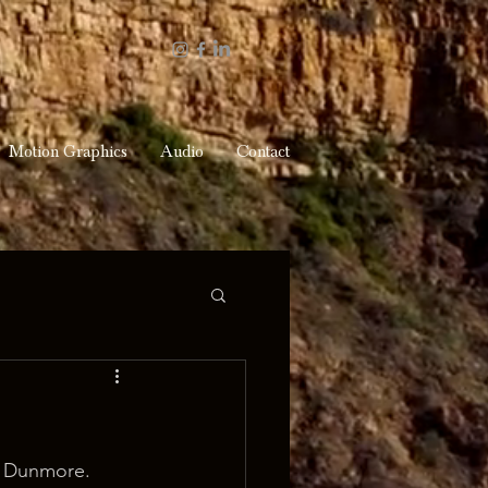
Motion Graphics
Audio
Contact
e Dunmore.