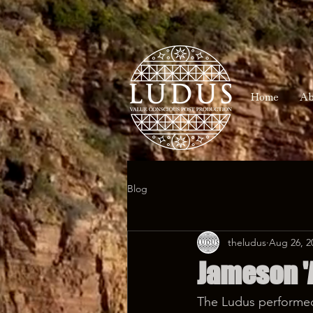
Home
Ab
Blog
theludus
Aug 26, 2
Jameson 'A
The Ludus performed