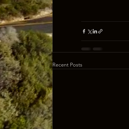
Recent Posts