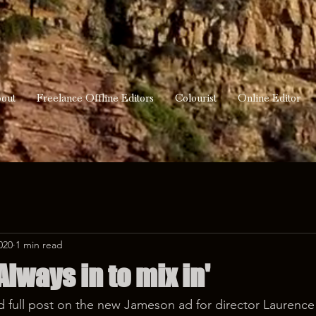
out
Freelance Offline Editors
Colourist
Online Editor
020
1 min read
lways in to mix in'
 full post on the new Jameson ad for director Laurenc