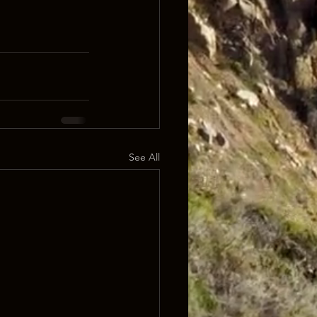
See All