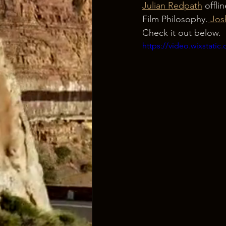
Julian Redpath
 offli
Film Philosophy.
 Jos
Check it out below.
https://video.wixstat