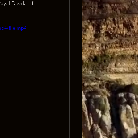
ayal Davda of 
mp4/file.mp4