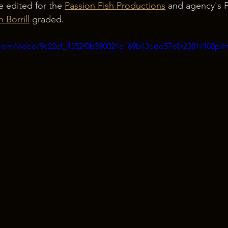
ne edited for the 
Passion Fish Productions
 and agency's P
h Borrill
 graded.
ic.com/video/9c22cf_4352f0b590024e169b43edd57e8f2381/480p/