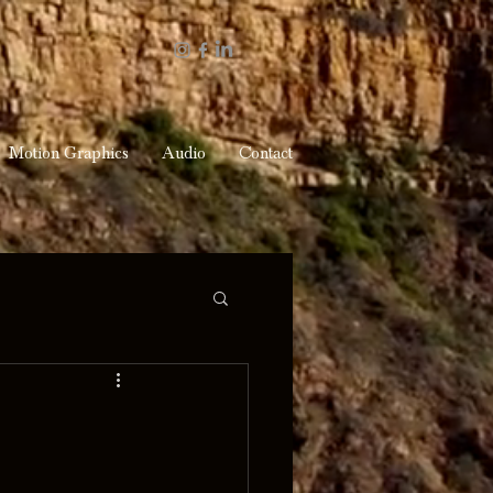
Motion Graphics
Audio
Contact