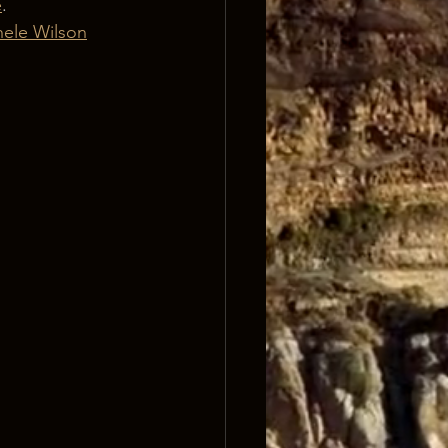
e
. 
ele Wilson