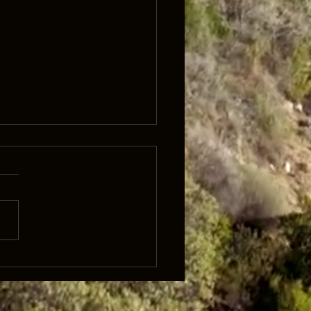
lk 'It's what's inside that
rs'