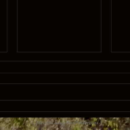
Takealot 'We are here because of
Nammi
you'
matte
© 2024 by Ludus Post Productions