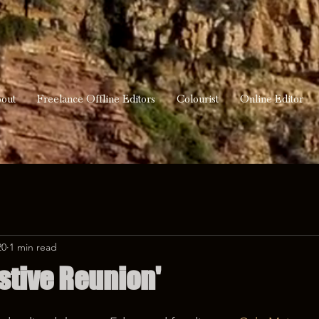
out
Freelance Offline Editors
Colourist
Online Editor
20
1 min read
stive Reunion'