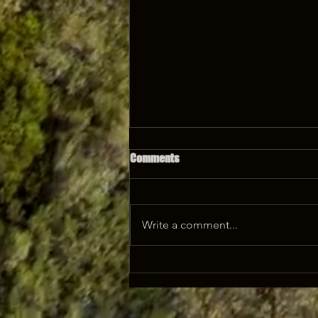
Comments
Write a comment...
Afrisam All Purpose Cement