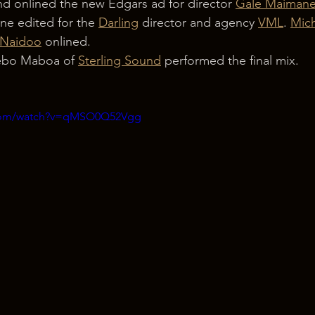
d onlined the new Edgars ad for director 
Gale Maiman
ine edited for the 
Darling
 director and agency 
VML
. 
Mich
 Naidoo
 onlined.
ebo Maboa of 
Sterling Sound
 performed the final mix.
.com/watch?v=qMSO0Q52Vgg