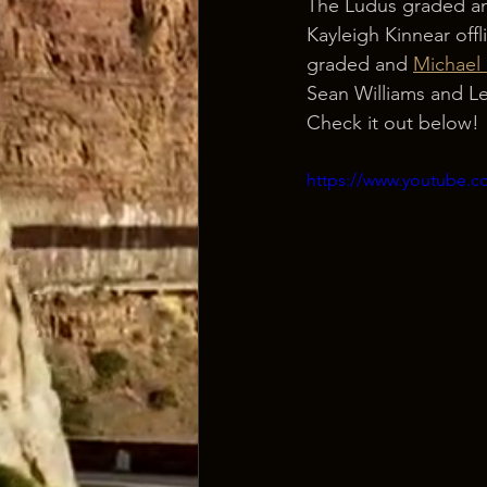
The Ludus graded an
Kayleigh Kinnear offl
graded and 
Michael
Sean Williams and L
Check it out below!
https://www.youtube