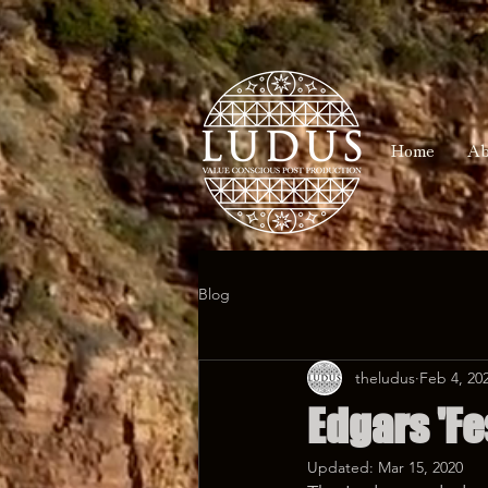
Home
Ab
Blog
theludus
Feb 4, 20
Edgars 'Fe
Updated:
Mar 15, 2020