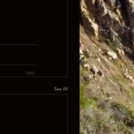
See All