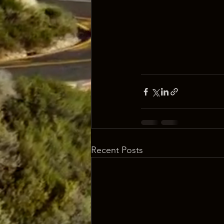
Recent Posts