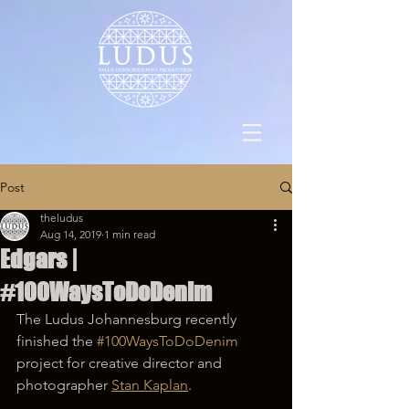
Post
theludus
Aug 14, 2019
1 min read
Edgars |
#100WaysToDoDenim
The Ludus Johannesburg recently 
finished the 
#100WaysToDoDenim
project for creative director and 
photographer 
Stan Kaplan
. 