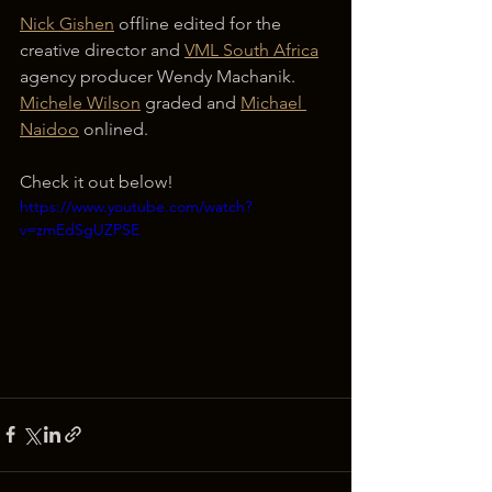
Nick Gishen
 offline edited for the 
creative director and 
VML South Africa
agency producer Wendy Machanik. 
Michele Wilson
 graded and 
Michael 
Naidoo
 onlined.
Check it out below!
https://www.youtube.com/watch?
v=zmEdSgUZPSE