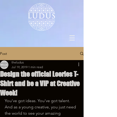
Post
theludus
Jul 19, 2019
1 min read
Design the official Loeries T-
Shirt and be a VIP at Creative
Week!
You've got ideas. You've got talent. 
And as a young creative, you just need 
the world to see your amazing 