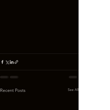
See All
Recent Posts