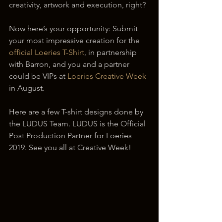
creativity, artwork and execution, right?
Now here’s your opportunity: Submit 
your most impressive creation for the 
official Loeries T-Shirt
, in partnership 
with Barron, and you and a partner 
could be VIPs at 
Loeries Creative Week
in August.
Here are a few T-shirt designs done by 
the LUDUS Team. LUDUS is the Official 
Post Production Partner for Loeries 
2019. See you all at Creative Week!