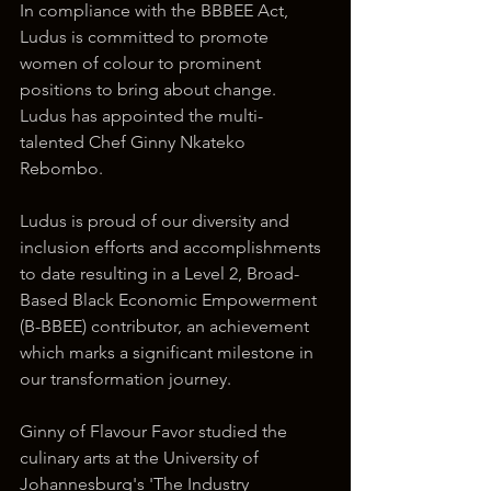
In compliance with the BBBEE Act, 
Ludus is committed to promote 
women of colour to prominent 
positions to bring about change. 
Ludus has appointed the multi-
talented Chef Ginny Nkateko 
Rebombo.
Ludus is proud of our diversity and 
inclusion efforts and accomplishments 
to date resulting in a Level 2, Broad-
Based Black Economic Empowerment 
(B-BBEE) contributor, an achievement 
which marks a significant milestone in 
our transformation journey.
Ginny of Flavour Favor studied the 
culinary arts at the University of 
Johannesburg's 'The Industry 