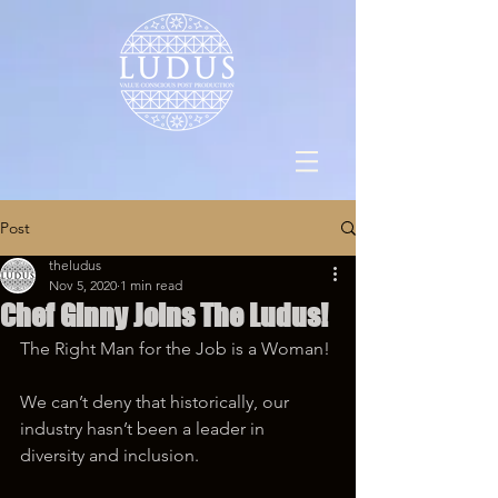
Post
theludus
Nov 5, 2020
1 min read
Chef Ginny Joins The Ludus!
The Right Man for the Job is a Woman!
We can’t deny that historically, our 
industry hasn’t been a leader in 
diversity and inclusion.