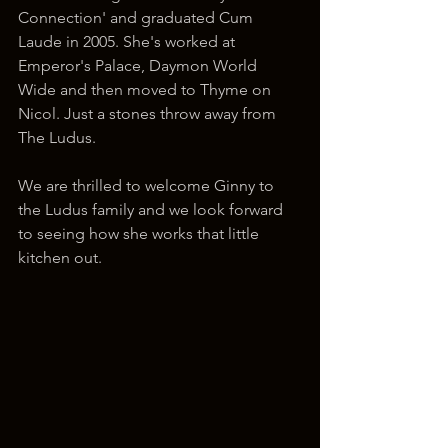
Connection' and graduated Cum 
Laude in 2005. She's worked at 
Emperor's Palace, Daymon World 
Wide and then moved to Thyme on 
Nicol. Just a stones throw away from 
The Ludus. 
We are thrilled to welcome Ginny to 
the Ludus family and we look forward 
to seeing how she works that little 
kitchen out. 