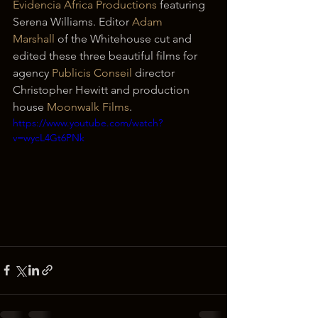
Evidencia Africa Productions
 featuring 
Serena Williams. Editor 
Adam 
Marshall
 of the Whitehouse cut and 
edited these three beautiful films for 
agency 
Publicis Conseil
 director 
Christopher Hewitt and production 
house 
Moonwalk Films
.
https://www.youtube.com/watch?
v=wycL4Gt6PNk