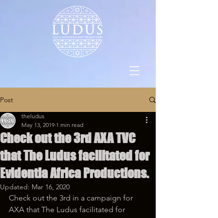
Post
theludus
May 13, 2019
1 min read
Check out the 3rd AXA TVC
that The Ludus facilitated for
Evidentia Africa Productions.
Updated:
Mar 16, 2020
Check out the 3rd in a campaign for 
AXA that The Ludus facilitated for 