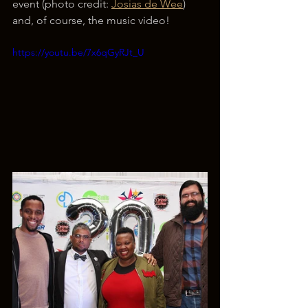
event (photo credit: 
Josias de Wee
) 
and, of course, the music video!
https://youtu.be/7x6qGyRJt_U