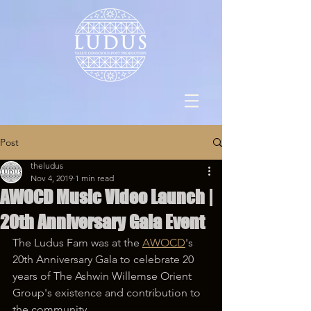
Post
theludus
Nov 4, 2019
1 min read
AWOCD Music Video Launch |
20th Anniversary Gala Event
The Ludus Fam was at the 
AWOCD
's 
20th Anniversary Gala to celebrate 20 
years of The Ashwin Willemse Orient 
Group's existence and contribution to 
the community.