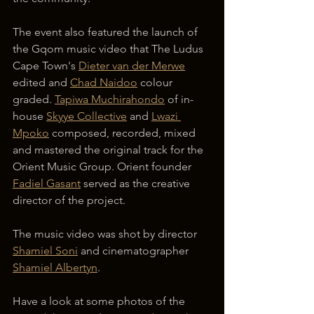
The event also featured the launch of 
the Gqom music video that The Ludus 
Cape Town's 
Dieter van der Merwe
edited and 
Chad Naidoo
 colour 
graded. 
Tapiwa Muchirahondo
 of in-
house 
Skyye Collective
 and 
Lwazi 
Mpoko
 composed, recorded, mixed 
and mastered the original track for the 
Orient Music Group. Orient founder 
Fadiel Gasant
 served as the creative 
director of the project.
The music video was shot by director 
Shamiel Soni
 and cinematographer 
Shamiel Albertyn
.
Have a look at some photos of the 